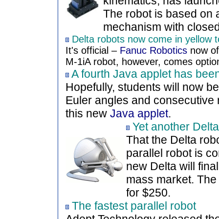
kinematics, has launche
The robot is based on 
mechanism with closed-
Delta robots now come in yellow 
It's official –
Fanuc Robotics
now off
M-1iA robot, however, comes option
A fourth Java applet has bee
Hopefully, students will now b
Euler angles and consecutive r
this new
Java applet
.
Yet another Delta
That the Delta rob
parallel robot is 
new Delta will final
mass market. Th
for $250.
The fastest parallel robot