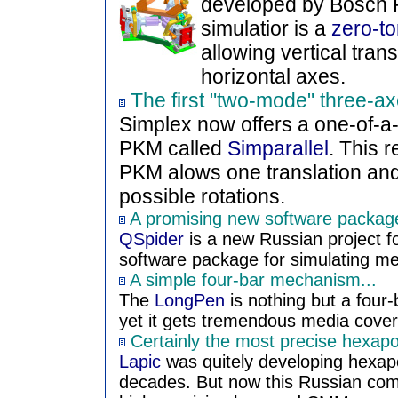
developed by Bosch R
simulatior is a
zero-to
allowing vertical tran
horizontal axes.
The first "two-mode" three-
Simplex now offers a one-of-a
PKM called
Simparallel
. This 
PKM alows one translation and
possible rotations.
A promising new software package 
QSpider
is a new Russian project f
software package for simulating m
A simple four-bar mechanism...
The
LongPen
is nothing but a four
yet it gets tremendous media cove
Certainly the most precise hexap
Lapic
was quitely developing hexap
decades. But now this Russian com