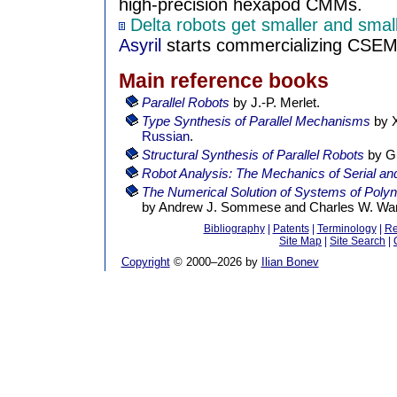
high-precision hexapod CMMs.
Delta robots get smaller and smal
Asyril
starts commercializing CSEM'
Main reference books
Parallel Robots
by J.-P. Merlet.
Type Synthesis of Parallel Mechanisms
by X
Russian
.
Structural Synthesis of Parallel Robots
by G
Robot Analysis: The Mechanics of Serial and
The Numerical Solution of Systems of Polyn
by Andrew J. Sommese and Charles W. Wam
Bibliography
|
Patents
|
Terminology
|
Re
Site Map
|
Site Search
|
Copyright
© 2000–
2026 by
Ilian Bonev