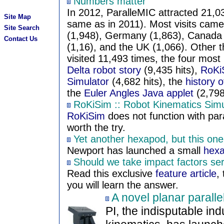
Numbers matter
In 2012, ParalleMIC attracted 21,03
Site Map
same as in 2011). Most visits came
Site Search
(1,948), Germany (1,863), Canada (
Contact Us
(1,16), and the UK (1,066). Other 
visited 11,493 times, the four mos
Delta robot story
(9,435 hits),
RoKiS
Simulator
(4,682 hits), the
history o
the
Euler Angles Java applet
(2,798 
RoKiSim :: Robot Kinematics Simu
RoKiSim
does not function with paral
worth the try.
Yet another hexapod, but this on
Newport has launched a small
hex
Should we take impact factors ser
Read this exclusive
feature article
,
you will learn the answer.
A novel planar paralle
PI, the indisputable ind