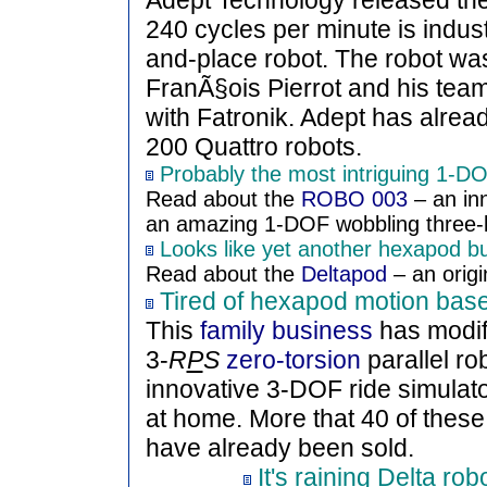
Adept Technology released th
240 cycles per minute is indust
and-place robot. The robot was
FranÃ§ois Pierrot and his team,
with Fatronik. Adept has alrea
200 Quattro robots.
Probably the most intriguing 1-DOF
Read about the
ROBO 003
– an in
an amazing 1-DOF wobbling three-le
Looks like yet another hexapod but
Read about the
Deltapod
– an origin
Tired of hexapod motion bas
This
family business
has modif
3-
R
P
S
zero-torsion
parallel r
innovative 3-DOF ride simulator
at home. More that 40 of thes
have already been sold.
It's raining Delta robo