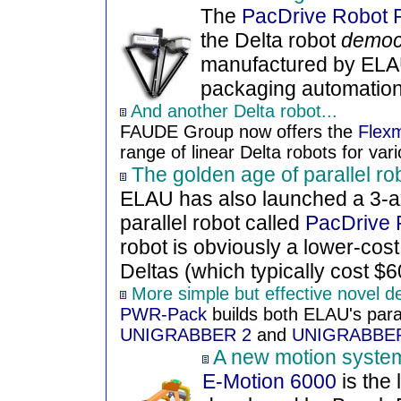
The
PacDrive Robot 
the Delta robot
democr
manufactured by ELA
packaging automation 
And another Delta robot...
FAUDE Group now offers the
Flex
range of linear Delta robots for vari
The golden age of parallel ro
ELAU has also launched a 3-a
parallel robot called
PacDrive 
robot is obviously a lower-cost 
Deltas (which typically cost $6
More simple but effective novel d
PWR-Pack
builds both ELAU's para
UNIGRABBER 2
and
UNIGRABBE
A new motion system
E-Motion 6000
is the 