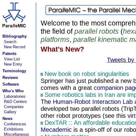
Welcome to the most comprehe
the field of
parallel robots
(
hex
Bibliography
platforms
,
parallel kinematic 
Search
New Record
What's New?
Patents
Tweets by
View List
New Entry
Terminology
New book on robot singularities
Reviews
Springer has just published a new
Software
comes with a great
companion pag
Who's Who
Some robotics labs in Iran are im
Laboratories
The
Human-Robot Interaction Lab
a
R&D Centers
Companies
developed two parallel robots (Trip
Gallery
other robot prototypes (see this
vir
News
DexTAR :: An affordable educationa
Conferences
Mecademic
is a spin-off of our robo
Exhibitions
Miscellaneous